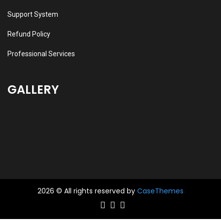
Support System
Refund Policy
Professional Services
GALLERY
2026 © All rights reserved by
CaseThemes