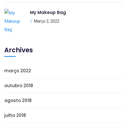
My Makeup Bag
Março 2, 2022
Archives
março 2022
outubro 2018
agosto 2018
julho 2018