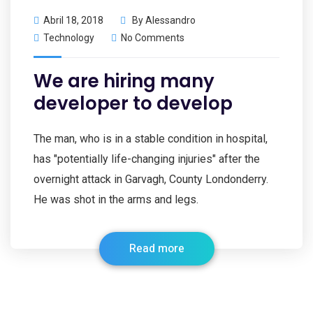
Abril 18, 2018
By
Alessandro
Technology
No Comments
We are hiring many
developer to develop
The man, who is in a stable condition in hospital,
has "potentially life-changing injuries" after the
overnight attack in Garvagh, County Londonderry.
He was shot in the arms and legs.
Read more