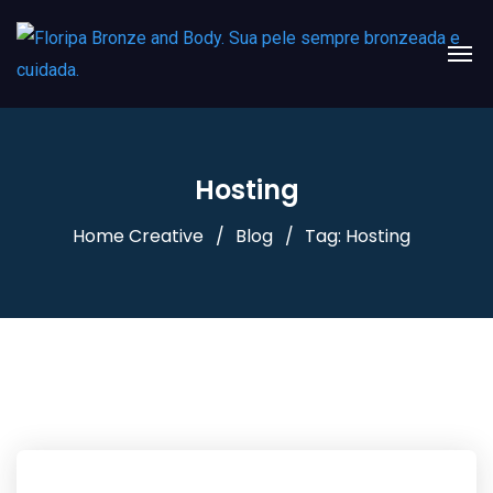
Hosting
Home Creative
Blog
Tag: Hosting