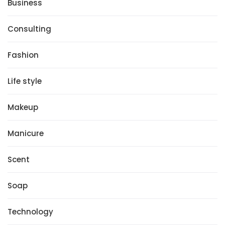
Business
Consulting
Fashion
Life style
Makeup
Manicure
Scent
Soap
Technology