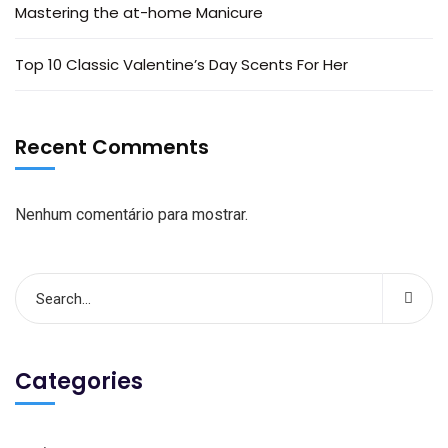
Mastering the at-home Manicure
Top 10 Classic Valentine’s Day Scents For Her
Recent Comments
Nenhum comentário para mostrar.
Categories