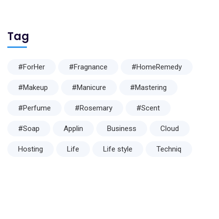
Tag
#ForHer
#Fragnance
#HomeRemedy
#Makeup
#Manicure
#Mastering
#Perfume
#Rosemary
#Scent
#Soap
Applin
Business
Cloud
Hosting
Life
Life style
Techniq