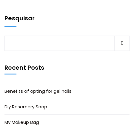
Pesquisar
Recent Posts
Benefits of opting for gel nails
Diy Rosemary Soap
My Makeup Bag