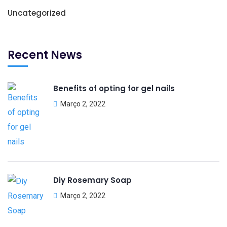
Uncategorized
Recent News
Benefits of opting for gel nails
Março 2, 2022
Diy Rosemary Soap
Março 2, 2022