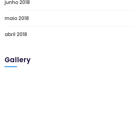
junho 2018
maio 2018
abril 2018
Gallery