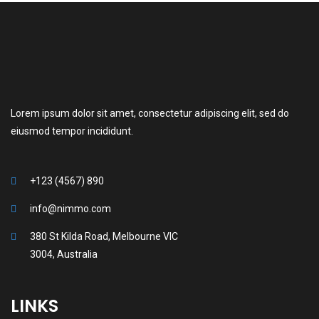
Lorem ipsum dolor sit amet, consectetur adipiscing elit, sed do
eiusmod tempor incididunt.
+123 (4567) 890
info@nimmo.com
380 St Kilda Road, Melbourne VIC
3004, Australia
LINKS