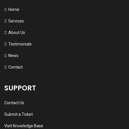
Home
Services
About Us
Testimonials
News
Contact
SUPPORT
Contact Us
Submit a Ticket
Visit Knowledge Base