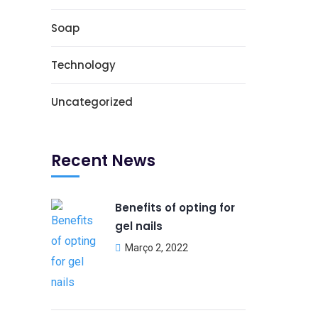
Soap
Technology
Uncategorized
Recent News
Benefits of opting for
gel nails
Março 2, 2022