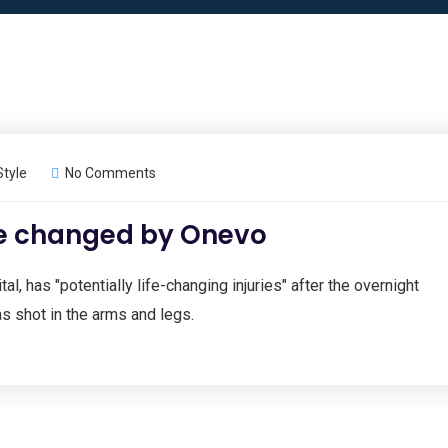
Style
No Comments
re changed by Onevo
al, has "potentially life-changing injuries" after the overnight
s shot in the arms and legs.