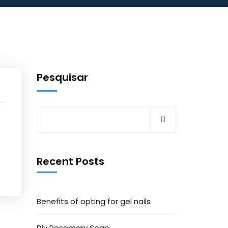
Pesquisar
Recent Posts
Benefits of opting for gel nails
Diy Rosemary Soap