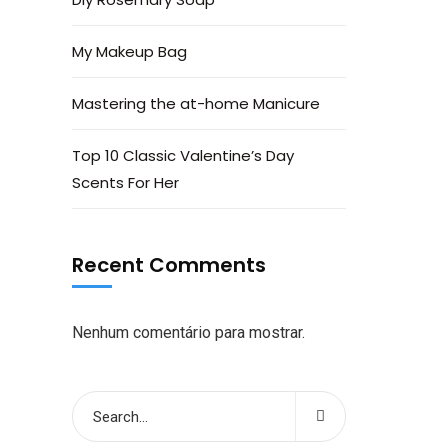
My Makeup Bag
Mastering the at-home Manicure
Top 10 Classic Valentine’s Day
Scents For Her
Recent Comments
Nenhum comentário para mostrar.