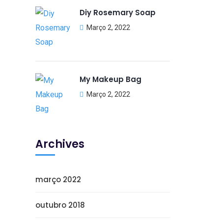
Diy Rosemary Soap
Março 2, 2022
My Makeup Bag
Março 2, 2022
Archives
março 2022
outubro 2018