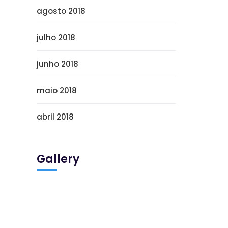
agosto 2018
julho 2018
junho 2018
maio 2018
abril 2018
Gallery