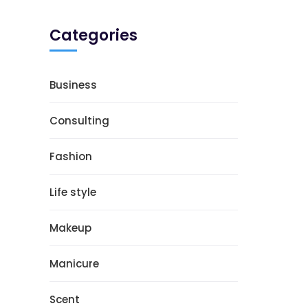
Categories
Business
Consulting
Fashion
Life style
Makeup
Manicure
Scent