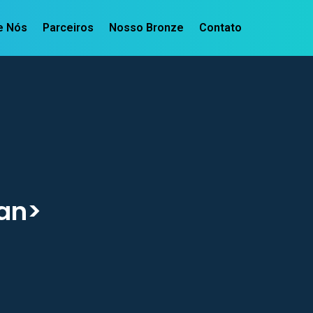
e Nós
Parceiros
Nosso Bronze
Contato
an>