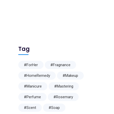
Tag
#ForHer
#Fragnance
#HomeRemedy
#Makeup
#Manicure
#Mastering
#Perfume
#Rosemary
#Scent
#Soap