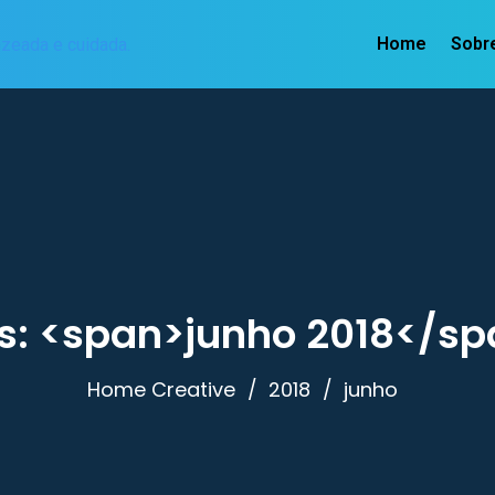
Home
Sobr
s: <span>junho 2018</sp
Home Creative
2018
junho