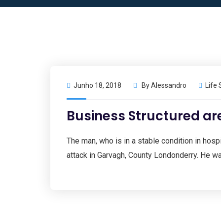
Junho 18, 2018
By
Alessandro
Life 
Business Structured a
The man, who is in a stable condition in hospit
attack in Garvagh, County Londonderry. He wa