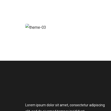
Chan Agency
Strategy
Lorem ipsum dolor sit amet, consectetur adipiscing