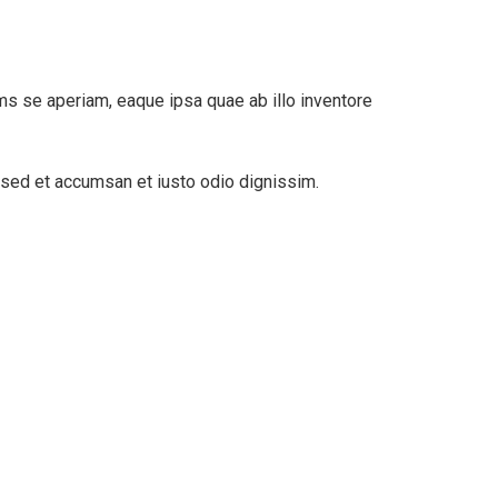
ms se aperiam, eaque ipsa quae ab illo inventore
s sed et accumsan et iusto odio dignissim.
Digital Analysis