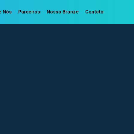
e Nós
Parceiros
Nosso Bronze
Contato