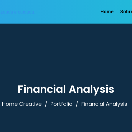
Home
Sobr
Financial Analysis
Home Creative
Portfolio
Financial Analysis