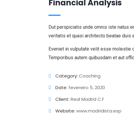
Financial Analysis
Dut perspiciatis unde omnis iste natus e
veritatis et quasi architecto beatae duis 
Eveniet in vulputate velit esse molestie 
Temporibus autem quibusdam et aut offic
Category:
Coaching
Date:
fevereiro 5, 2020
Client:
Real Madrid C.F
Website:
www.madridista.esp