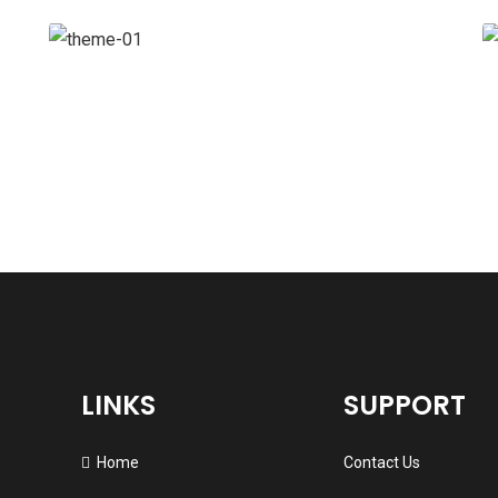
Branding
Strategy
LINKS
SUPPORT
Home
Contact Us