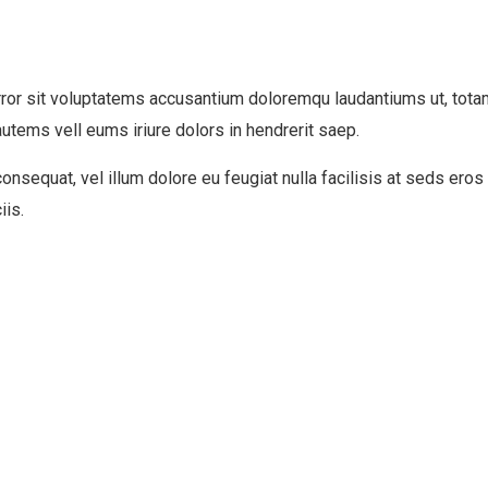
rror sit voluptatems accusantium doloremqu laudantiums ut, tota
autems vell eums iriure dolors in hendrerit saep.
consequat, vel illum dolore eu feugiat nulla facilisis at seds ero
iis.
Business Growth