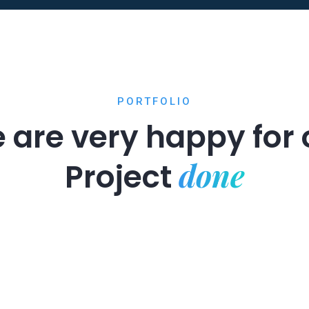
PORTFOLIO
 are very happy for 
done
Project