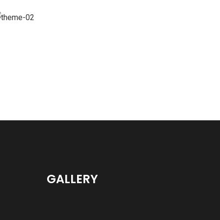
Branding
GALLERY